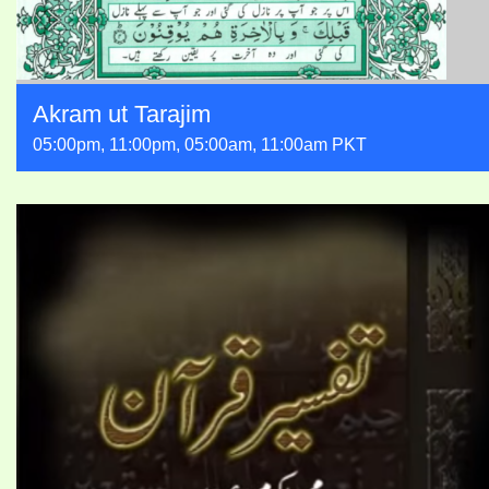
Akram ut Tarajim
05:00pm, 11:00pm, 05:00am, 11:00am PKT