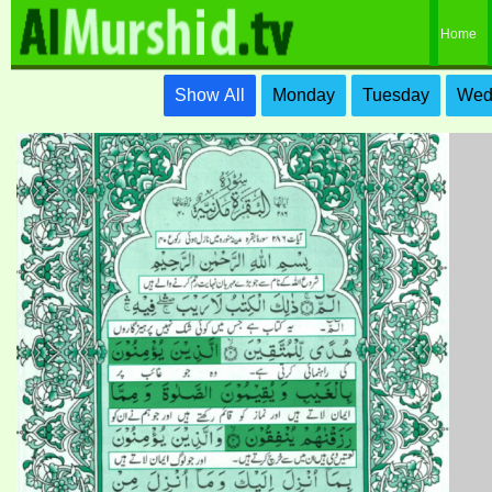
Home
Show All
Monday
Tuesday
Wed