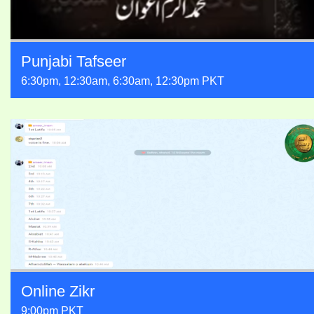
Punjabi Tafseer
6:30pm, 12:30am, 6:30am, 12:30pm PKT
Online Zikr
9:00pm PKT